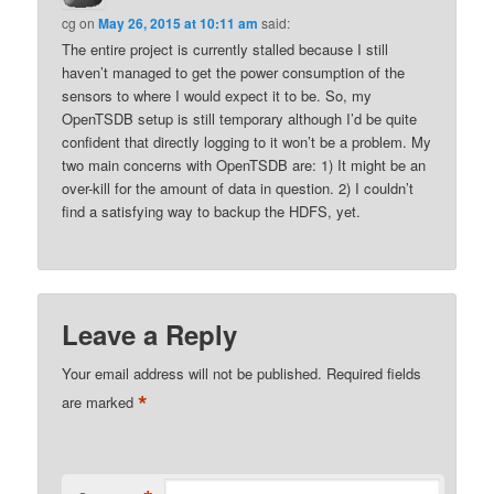
cg
on
May 26, 2015 at 10:11 am
said:
The entire project is currently stalled because I still
haven’t managed to get the power consumption of the
sensors to where I would expect it to be. So, my
OpenTSDB setup is still temporary although I’d be quite
confident that directly logging to it won’t be a problem. My
two main concerns with OpenTSDB are: 1) It might be an
over-kill for the amount of data in question. 2) I couldn’t
find a satisfying way to backup the HDFS, yet.
Leave a Reply
Your email address will not be published.
Required fields
*
are marked