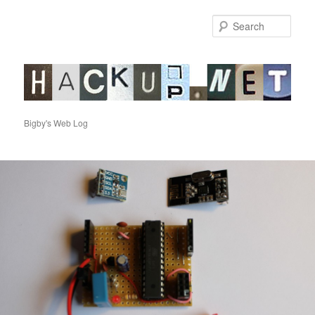
Sear
hackup.net
Bigby's Web Log