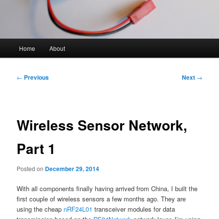
Main
Home
About
Skip
menu
to
Post
←
Previous
Next
→
navigation
primary
content
Wireless Sensor Network,
Part 1
Posted on
December 29, 2014
With all components finally having arrived from China, I built the
first couple of wireless sensors a few months ago. They are
using the cheap
nRF24L01
transceiver modules for data