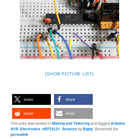
[SHOW PICTURE LIST]
share
share
share
email
This entry was posted in
Making and Tinkering
and tagged
Arduino
,
AVR
,
Electronics
,
nRF24L01
,
Sensors
by
Bigby
. Bookmark the
permalink
.