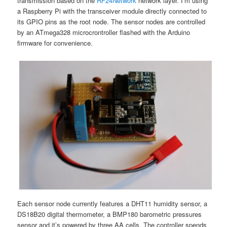
transmission based on the
RF24Network
network layer. I’m using
a Raspberry Pi with the transceiver module directly connected to
its GPIO pins as the root node. The sensor nodes are controlled
by an ATmega328 microcrontroller flashed with the Arduino
firmware for convenience.
Each sensor node currently features a DHT11 humidity sensor, a
DS18B20 digital thermometer, a BMP180 barometric pressures
sensor and it’s powered by three AA cells. The controller spends