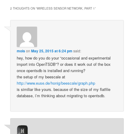
2 THOUGHTS ON “
WIRELESS SENSOR NETWORK, PART 1
”
mois
on
May 25, 2015 at 6:24 pm
said:
hey, how do you do your “occasional and experimental
import into OpenTSDB”? or does it work out of the box
once opentsdb is installed and running?
the setup of my beescale at
http://www.euse.de/honig/beescale/graph.php
is similiar like yours. because of the size of my flatfile
database, i’m thinking about migrating to opentsdb.