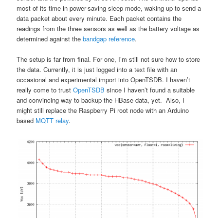
most of its time in power-saving sleep mode, waking up to send a
data packet about every minute. Each packet contains the
readings from the three sensors as well as the battery voltage as
determined against the
bandgap reference
.
The setup is far from final. For one, I’m still not sure how to store
the data. Currently, it is just logged into a text file with an
occasional and experimental import into OpenTSDB. I haven’t
really come to trust
OpenTSDB
since I haven’t found a suitable
and convincing way to backup the HBase data, yet. Also, I
might still replace the Raspberry Pi root node with an Arduino
based
MQTT relay
.