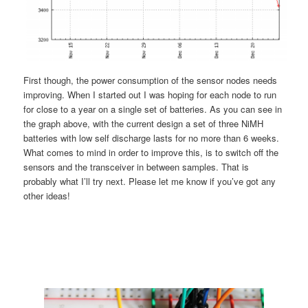
First though, the power consumption of the sensor nodes needs
improving. When I started out I was hoping for each node to run
for close to a year on a single set of batteries. As you can see in
the graph above, with the current design a set of three NiMH
batteries with low self discharge lasts for no more than 6 weeks.
What comes to mind in order to improve this, is to switch off the
sensors and the transceiver in between samples. That is
probably what I’ll try next. Please let me know if you’ve got any
other ideas!