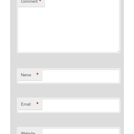
*
Comment
*
Name
*
Email
Website