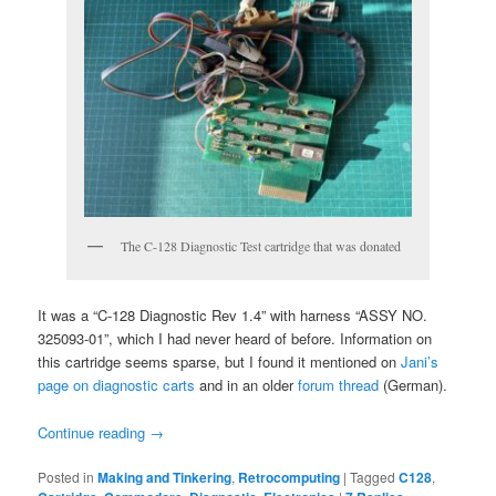
The C-128 Diagnostic Test cartridge that was donated
It was a “C-128 Diagnostic Rev 1.4” with harness “ASSY NO.
325093-01”, which I had never heard of before. Information on
this cartridge seems sparse, but I found it mentioned on
Jani’s
page on diagnostic carts
and in an older
forum thread
(German).
Continue reading
→
Posted in
Making and Tinkering
,
Retrocomputing
|
Tagged
C128
,