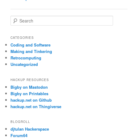
navigation
S
e
a
r
CATEGORIES
c
Coding and Software
h
Making and Tinkering
Retrocomputing
Uncategorized
HACKUP RESOURCES
Bigby on Mastodon
Bigby on Printables
hackup.net on Github
hackup.net on Thingiverse
BLOGROLL
djtulan Hackerspace
Forum64