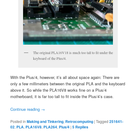
The original PLA16V18 is much too tall to fit under the
keyboard of the Plus/4.
With the Plus/4, however, it’s all about space again: There are
only a few millimeters between the original PLA and the keyboard
above it. So while the PLA16V8 works fine on a Plus/4
motherboard, it is far too tall to fit inside the Plus/4’s case.
Continue reading
→
Posted in
Making and Tinkering
,
Retrocomputing
|
Tagged
251641-
02
,
PLA
,
PLA16V8
,
PLA264
,
Plus/4
|
5
Replies