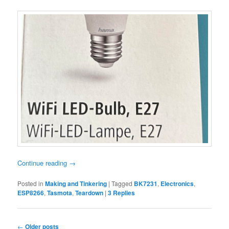
Continue reading
→
Posted in
Making and Tinkering
|
Tagged
BK7231
,
Electronics
,
ESP8266
,
Tasmota
,
Teardown
|
3
Replies
Post
←
Older posts