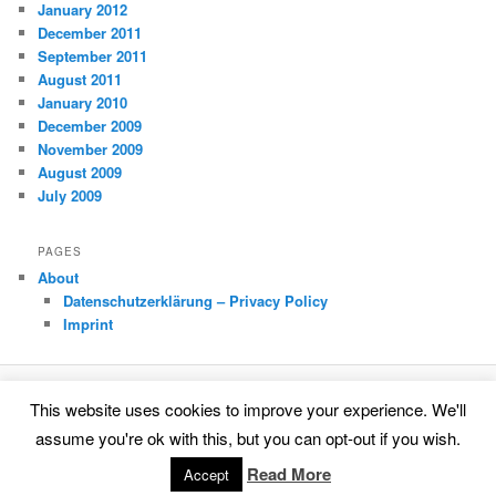
January 2012
December 2011
September 2011
August 2011
January 2010
December 2009
November 2009
August 2009
July 2009
PAGES
About
Datenschutzerklärung – Privacy Policy
Imprint
This website uses cookies to improve your experience. We'll
Datenschutzerklärung – Privacy Policy
Proudly powered by WordPress
assume you're ok with this, but you can opt-out if you wish.
Read More
Accept