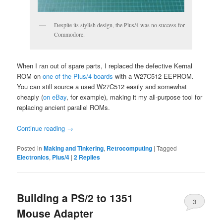
Despite its stylish design, the Plus/4 was no success for
Commodore.
When I ran out of spare parts, I replaced the defective Kernal
ROM on
one of the Plus/4 boards
with a W27C512 EEPROM.
You can still source a used W27C512 easily and somewhat
cheaply (
on eBay
, for example), making it my all-purpose tool for
replacing ancient parallel ROMs.
Continue reading
→
Posted in
Making and Tinkering
,
Retrocomputing
|
Tagged
Electronics
,
Plus/4
|
2
Replies
Building a PS/2 to 1351
3
Mouse Adapter