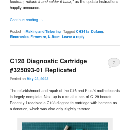
bootrom, reflash it and solder it back,
” as the update instructions
happily announce.
Continue reading
→
Posted in
Making and Tinkering
|
Tagged
CH341a
,
Dafang
,
Electronics
,
Firmware
,
U-Boot
|
Leave a reply
C128 Diagnostic Cartridge
7
#325093-01 Replicated
Posted on
May 28, 2023
The refurbishment and repair of the C16 and Plus/4 motherboards
is largely complete. Next up is a small stack of C128 boards.
Recently I received a C128 diagnostic cartridge with harness as
a donation, which was also only slightly tattered.