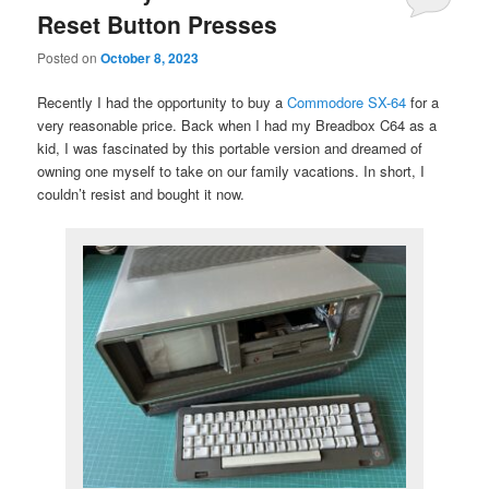
Reset Button Presses
Posted on
October 8, 2023
Recently I had the opportunity to buy a
Commodore SX-64
for a
very reasonable price. Back when I had my Breadbox C64 as a
kid, I was fascinated by this portable version and dreamed of
owning one myself to take on our family vacations. In short, I
couldn’t resist and bought it now.