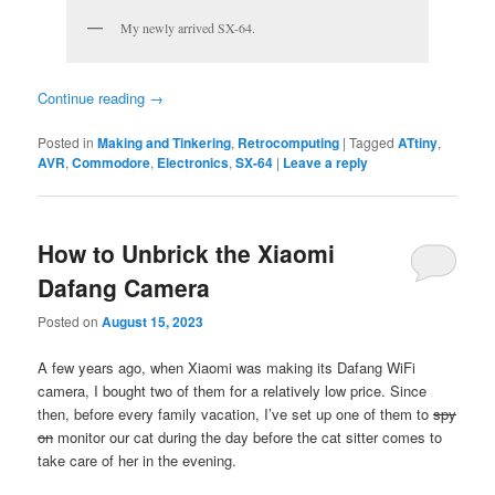
My newly arrived SX-64.
Continue reading
→
Posted in
Making and Tinkering
,
Retrocomputing
|
Tagged
ATtiny
,
AVR
,
Commodore
,
Electronics
,
SX-64
|
Leave a reply
How to Unbrick the Xiaomi
Dafang Camera
Posted on
August 15, 2023
A few years ago, when Xiaomi was making its Dafang WiFi
camera, I bought two of them for a relatively low price. Since
then, before every family vacation, I’ve set up one of them to
spy
on
monitor our cat during the day before the cat sitter comes to
take care of her in the evening.