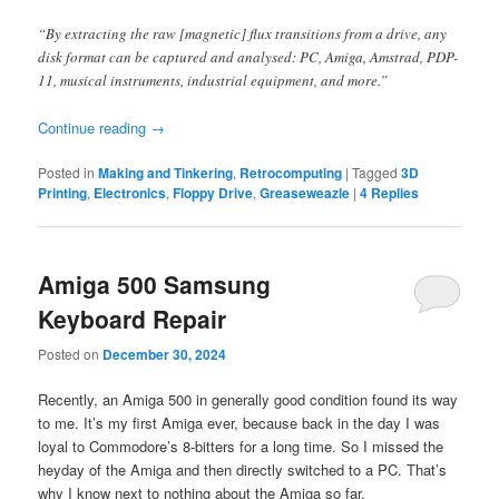
“By extracting the raw [magnetic] flux transitions from a drive, any
disk format can be captured and analysed: PC, Amiga, Amstrad, PDP-
11, musical instruments, industrial equipment, and more.”
Continue reading
→
Posted in
Making and Tinkering
,
Retrocomputing
|
Tagged
3D
Printing
,
Electronics
,
Floppy Drive
,
Greaseweazle
|
4
Replies
Amiga 500 Samsung
Keyboard Repair
Posted on
December 30, 2024
Recently, an Amiga 500 in generally good condition found its way
to me. It’s my first Amiga ever, because back in the day I was
loyal to Commodore’s 8-bitters for a long time. So I missed the
heyday of the Amiga and then directly switched to a PC. That’s
why I know next to nothing about the Amiga so far.