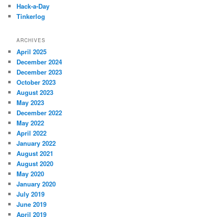
Hack-a-Day
Tinkerlog
ARCHIVES
April 2025
December 2024
December 2023
October 2023
August 2023
May 2023
December 2022
May 2022
April 2022
January 2022
August 2021
August 2020
May 2020
January 2020
July 2019
June 2019
April 2019