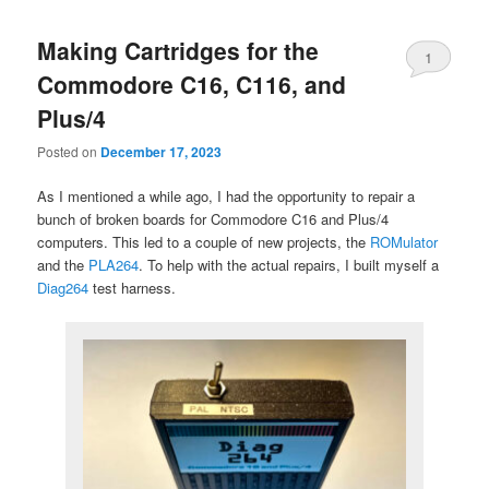
Making Cartridges for the
1
Commodore C16, C116, and
Plus/4
Posted on
December 17, 2023
As I mentioned a while ago, I had the opportunity to repair a
bunch of broken boards for Commodore C16 and Plus/4
computers. This led to a couple of new projects, the
ROMulator
and the
PLA264
. To help with the actual repairs, I built myself a
Diag264
test harness.