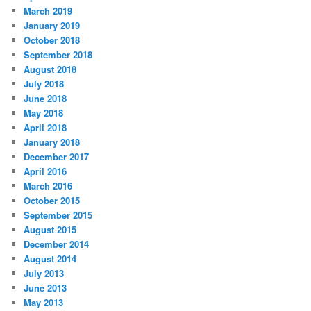
March 2019
January 2019
October 2018
September 2018
August 2018
July 2018
June 2018
May 2018
April 2018
January 2018
December 2017
April 2016
March 2016
October 2015
September 2015
August 2015
December 2014
August 2014
July 2013
June 2013
May 2013