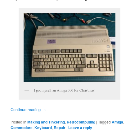
I got myself an Amiga 500 for Christmas!
Continue reading
→
Posted in
Making and Tinkering
,
Retrocomputing
|
Tagged
Amiga
,
Commodore
,
Keyboard
,
Repair
|
Leave a reply