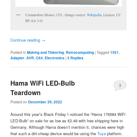
Commodore Mouse 1351. (Image source:
Wikipedia
, License: CC
BY-SA 3.0)
Continue reading
→
Posted in
Making and Tinkering
,
Retrocomputing
|
Tagged
1351
,
Adapter
,
AVR
,
C64
,
Electronics
|
3
Replies
Hama WiFi LED-Bulb
3
Teardown
Posted on
December 29, 2022
Around this year’s Black Friday I noticed the “Hama 176584 WiFi
LED-Bulb” on sale for as low as €2.49 with free shipping here in
Germany. Although Hama doesn’t mention it, chances were high
that such a dirt-cheap device would be using the
Tuya
platform.