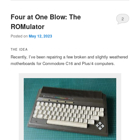
Four at One Blow: The
2
ROMulator
Posted on
May 12, 2023
THE IDEA
Recently, I’ve been repairing a few broken and slightly weathered
motherboards for Commodore C16 and Plus/4 computers.