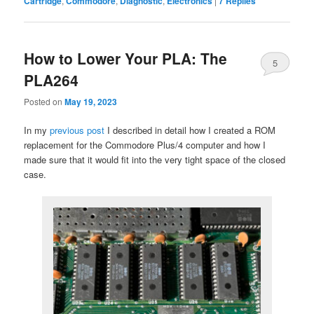
Cartridge
,
Commodore
,
Diagnostic
,
Electronics
|
7
Replies
How to Lower Your PLA: The
5
PLA264
Posted on
May 19, 2023
In my
previous post
I described in detail how I created a ROM
replacement for the Commodore Plus/4 computer and how I
made sure that it would fit into the very tight space of the closed
case.