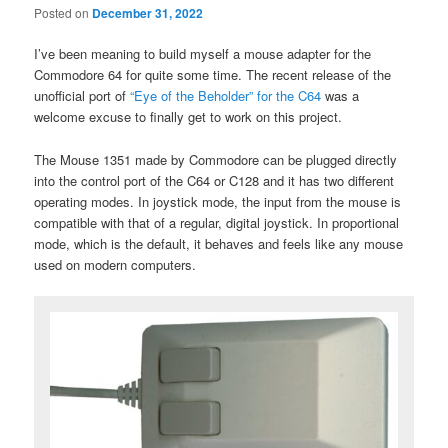
Posted on
December 31, 2022
I’ve been meaning to build myself a mouse adapter for the
Commodore 64 for quite some time. The recent release of the
unofficial port of
“Eye of the Beholder” for the C64
was a
welcome excuse to finally get to work on this project.
The Mouse 1351 made by Commodore can be plugged directly
into the control port of the C64 or C128 and it has two different
operating modes. In joystick mode, the input from the mouse is
compatible with that of a regular, digital joystick. In proportional
mode, which is the default, it behaves and feels like any mouse
used on modern computers.