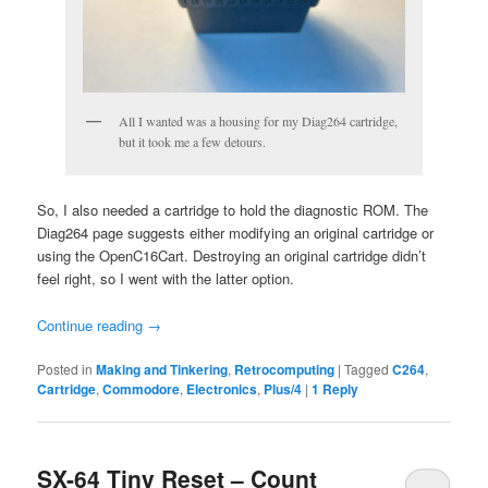
All I wanted was a housing for my Diag264 cartridge,
but it took me a few detours.
So, I also needed a cartridge to hold the diagnostic ROM. The
Diag264 page suggests either modifying an original cartridge or
using the OpenC16Cart. Destroying an original cartridge didn’t
feel right, so I went with the latter option.
Continue reading
→
Posted in
Making and Tinkering
,
Retrocomputing
|
Tagged
C264
,
Cartridge
,
Commodore
,
Electronics
,
Plus/4
|
1
Reply
SX-64 Tiny Reset – Count