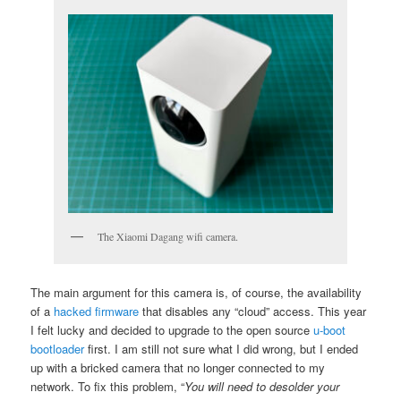
The Xiaomi Dagang wifi camera.
The main argument for this camera is, of course, the availability
of a
hacked firmware
that disables any “cloud” access. This year
I felt lucky and decided to upgrade to the open source
u-boot
bootloader
first. I am still not sure what I did wrong, but I ended
up with a bricked camera that no longer connected to my
network. To fix this problem, “
You will need to desolder your