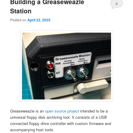
Building a Greaseweazle
4
primary
secondary
Station
content
content
Posted on
April 22, 2025
Greaseweazle is an
open source project
intended to be a
universal floppy disk archiving tool. It consists of a USB
connected floppy drive controller with custom firmware and
accompanying host tools.