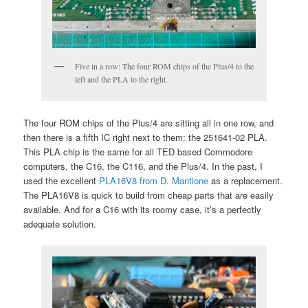
Five in a row: The four ROM chips of the Plus/4 to the
left and the PLA to the right.
The four ROM chips of the Plus/4 are sitting all in one row, and
then there is a fifth IC right next to them: the 251641-02 PLA.
This PLA chip is the same for all TED based Commodore
computers, the C16, the C116, and the Plus/4. In the past, I
used the excellent
PLA16V8 from D. Mantione
as a replacement.
The PLA16V8 is quick to build from cheap parts that are easily
available. And for a C16 with its roomy case, it’s a perfectly
adequate solution.