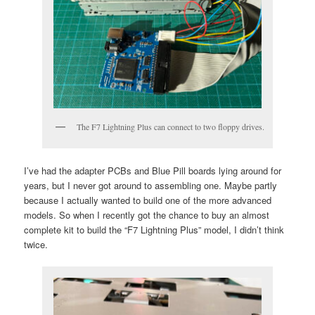
The F7 Lightning Plus can connect to two floppy drives.
I’ve had the adapter PCBs and Blue Pill boards lying around for
years, but I never got around to assembling one. Maybe partly
because I actually wanted to build one of the more advanced
models. So when I recently got the chance to buy an almost
complete kit to build the “F7 Lightning Plus” model, I didn’t think
twice.