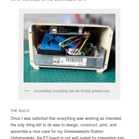
Assembling everything into the freshly printed case.
THE BUILD
Once I was satisfied that everything was working as intended,
the only thing left to do was to design, construct, print, and
assemble a nice case for my Greaseweazle Station.
Unfortunately, the F7 board is not well suited for integration into