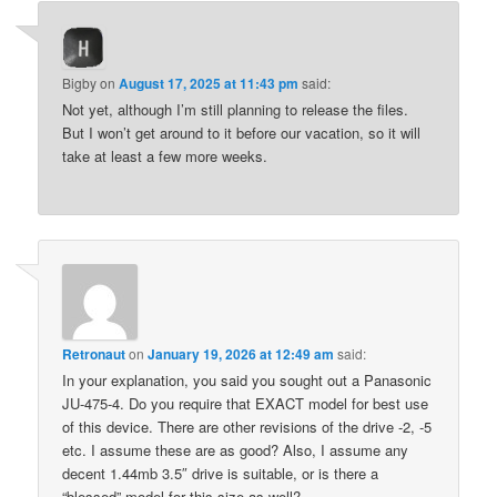
Bigby
on
August 17, 2025 at 11:43 pm
said:
Not yet, although I’m still planning to release the files.
But I won’t get around to it before our vacation, so it will
take at least a few more weeks.
Retronaut
on
January 19, 2026 at 12:49 am
said:
In your explanation, you said you sought out a Panasonic
JU-475-4. Do you require that EXACT model for best use
of this device. There are other revisions of the drive -2, -5
etc. I assume these are as good? Also, I assume any
decent 1.44mb 3.5″ drive is suitable, or is there a
“blessed” model for this size as well?