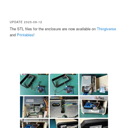
UPDATE 2025-09-12
The STL files for the enclosure are now available on
Thingiverse
and
Printables
!