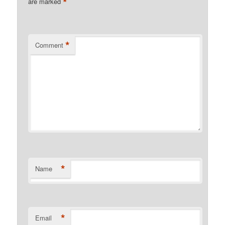
*
are marked
*
Comment
*
Name
*
Email