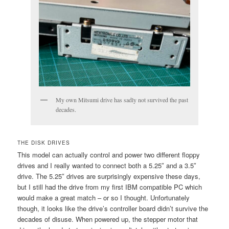
My own Mitsumi drive has sadly not survived the past
decades.
THE DISK DRIVES
This model can actually control and power two different floppy
drives and I really wanted to connect both a 5.25″ and a 3.5″
drive. The 5.25″ drives are surprisingly expensive these days,
but I still had the drive from my first IBM compatible PC which
would make a great match – or so I thought. Unfortunately
though, it looks like the drive’s controller board didn’t survive the
decades of disuse. When powered up, the stepper motor that