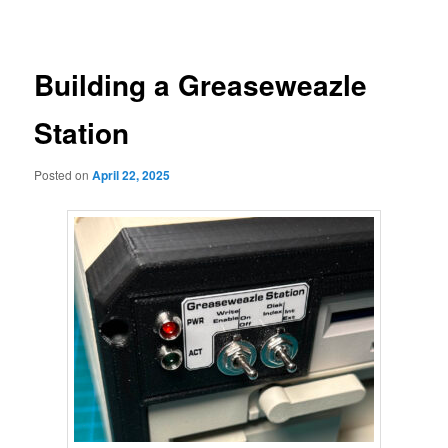
navigation
primary
content
Building a Greaseweazle
Station
Posted on
April 22, 2025