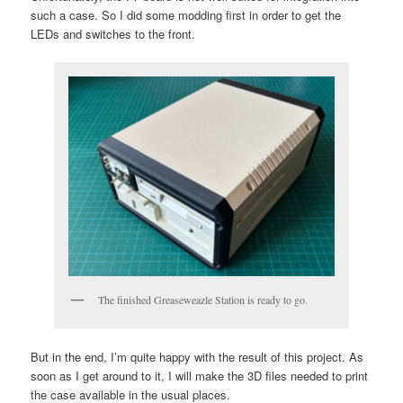
such a case. So I did some modding first in order to get the
LEDs and switches to the front.
The finished Greaseweazle Station is ready to go.
But in the end, I’m quite happy with the result of this project. As
soon as I get around to it, I will make the 3D files needed to print
the case available in the usual places.