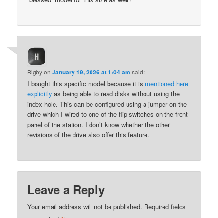
Bigby
on
January 19, 2026 at 1:04 am
said:
I bought this specific model because it is
mentioned here
explicitly
as being able to read disks without using the
index hole. This can be configured using a jumper on the
drive which I wired to one of the flip-switches on the front
panel of the station. I don’t know whether the other
revisions of the drive also offer this feature.
Leave a Reply
Your email address will not be published.
Required fields