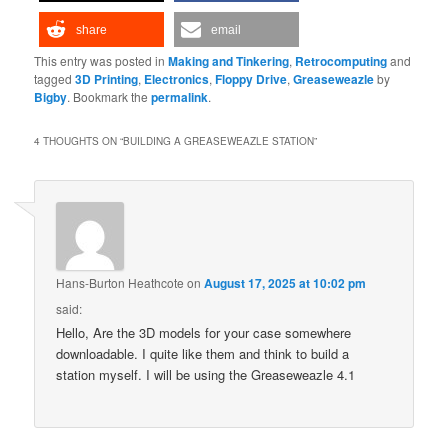
share
email
This entry was posted in
Making and Tinkering
,
Retrocomputing
and
tagged
3D Printing
,
Electronics
,
Floppy Drive
,
Greaseweazle
by
Bigby
. Bookmark the
permalink
.
4 THOUGHTS ON “
BUILDING A GREASEWEAZLE STATION
”
Hans-Burton Heathcote
on
August 17, 2025 at 10:02 pm
said:
Hello, Are the 3D models for your case somewhere
downloadable. I quite like them and think to build a
station myself. I will be using the Greaseweazle 4.1