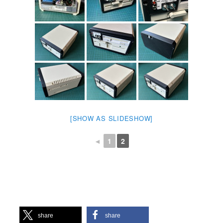
[SHOW AS SLIDESHOW]
◄
1
2
share
share