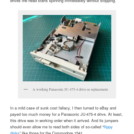
drives the head starts spinning immediately without stopping.
A working Panasonic JU-475-4 drive as replacement.
In a mild case of sunk cost fallacy, I then turned to eBay and
payed too much money for a Panasonic JU-475-4 drive. At least,
this drive was in working order when it arrived. And its jumpers
should even allow me to read both sides of so-called “
flippy
disks
” like those for the Commodore 1541.