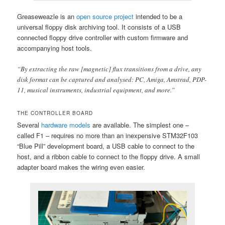
Greaseweazle is an
open source project
intended to be a
universal floppy disk archiving tool. It consists of a USB
connected floppy drive controller with custom firmware and
accompanying host tools.
“By extracting the raw [magnetic] flux transitions from a drive, any
disk format can be captured and analysed: PC, Amiga, Amstrad, PDP-
11, musical instruments, industrial equipment, and more.”
THE CONTROLLER BOARD
Several
hardware models
are available. The simplest one –
called F1 – requires no more than an inexpensive STM32F103
“Blue Pill” development board, a USB cable to connect to the
host, and a ribbon cable to connect to the floppy drive. A small
adapter board makes the wiring even easier.