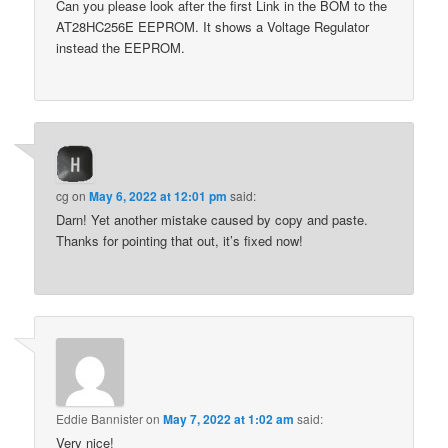
Can you please look after the first Link in the BOM to the
AT28HC256E EEPROM. It shows a Voltage Regulator
instead the EEPROM.
cg
on
May 6, 2022 at 12:01 pm
said:
Darn! Yet another mistake caused by copy and paste.
Thanks for pointing that out, it’s fixed now!
Eddie Bannister
on
May 7, 2022 at 1:02 am
said:
Very nice!