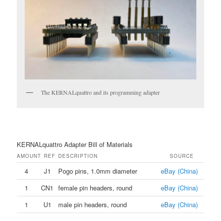
The KERNALquattro and its programming adapter
KERNALquattro Adapter Bill of Materials
AMOUNT
REF
DESCRIPTION
SOURCE
4
J1
Pogo pins, 1.0mm diameter
eBay (China)
1
CN1
female pin headers, round
eBay (China)
1
U1
male pin headers, round
eBay (China)