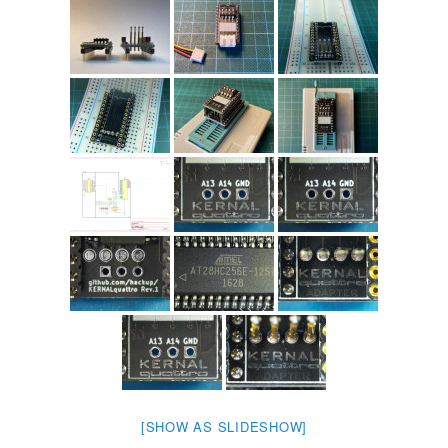
[SHOW AS SLIDESHOW]