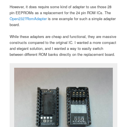
However, it does require some kind of adapter to use those 28
pin EEPROMs as a replacement for the 24 pin ROM ICs. The
Open2327RomAdapter
is one example for such a simple adapter
board.
While these adapters are cheap and functional, they are massive
constructs compared to the original IC. I wanted a more compact
and elegant solution, and I wanted a way to easily switch
between different ROM banks directly on the replacement board.