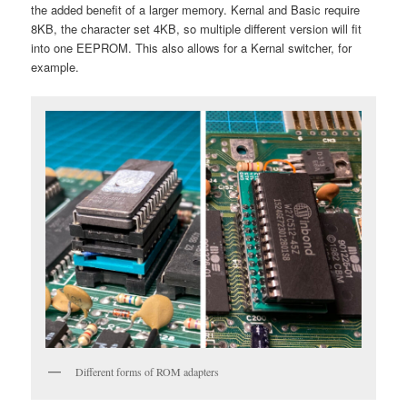
the added benefit of a larger memory. Kernal and Basic require
8KB, the character set 4KB, so multiple different version will fit
into one EEPROM. This also allows for a Kernal switcher, for
example.
Different forms of ROM adapters