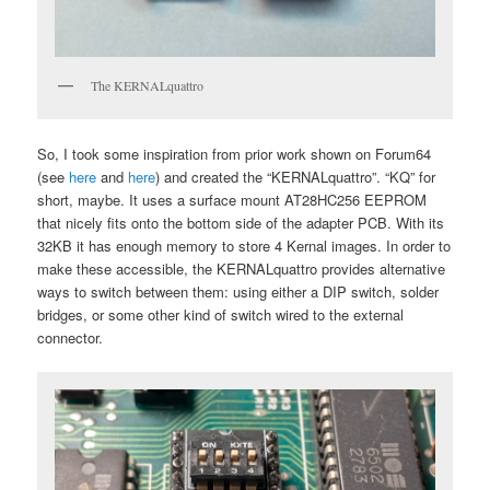
The KERNALquattro
So, I took some inspiration from prior work shown on Forum64
(see
here
and
here
) and created the “KERNALquattro”. “KQ” for
short, maybe. It uses a surface mount AT28HC256 EEPROM
that nicely fits onto the bottom side of the adapter PCB. With its
32KB it has enough memory to store 4 Kernal images. In order to
make these accessible, the KERNALquattro provides alternative
ways to switch between them: using either a DIP switch, solder
bridges, or some other kind of switch wired to the external
connector.