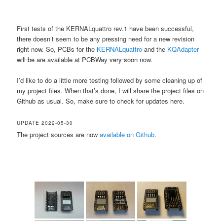
First tests of the KERNALquattro rev.1 have been successful,
there doesn’t seem to be any pressing need for a new revision
right now. So, PCBs for the
KERNALquattro
and the
KQAdapter
will be
are available at PCBWay
very soon
now.
I’d like to do a little more testing followed by some cleaning up of
my project files. When that’s done, I will share the project files on
Github as usual. So, make sure to check for updates here.
UPDATE 2022-05-30
The project sources are now
available on Github
.