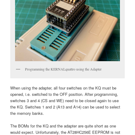
Programming the KERNALquattro using the Adapter
When using the adapter, all four switches on the KQ must be
opened, i.e. switched to the OFF position. After programming,
switches 3 and 4 (CS and WE) need to be closed again to use
the KQ. Switches 1 and 2 (A13 and A14) can be used to select
the memory banks.
The BOMs for the KQ and the adapter are quite short as one
would expect. Unfortunately, the AT28HC256E EEPROM is not