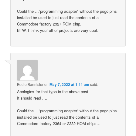
Could the …”programming adapter” without the pogo pins
installed be used to just read the contents of a
Commodore factory 2327 ROM chip.
BTW, I think your other projects are very cool.
Eddie Bannister
on
May 7, 2022 at 1:11 am
said:
Apologies for that typo in the above post.
It should read ,…
Could the …”programming adapter” without the pogo pins
installed be used to just read the contents of a
Commodore factory 2364 or 2332 ROM chips…