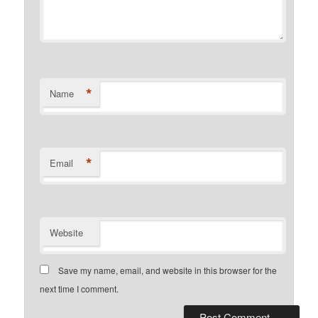
*
Name
*
Email
Website
Save my name, email, and website in this browser for the
next time I comment.