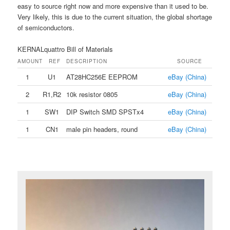
easy to source right now and more expensive than it used to be.
Very likely, this is due to the current situation, the global shortage
of semiconductors.
KERNALquattro Bill of Materials
AMOUNT
REF
DESCRIPTION
SOURCE
1
U1
AT28HC256E EEPROM
eBay (China)
2
R1,R2
10k resistor 0805
eBay (China)
1
SW1
DIP Switch SMD SPSTx4
eBay (China)
1
CN1
male pin headers, round
eBay (China)