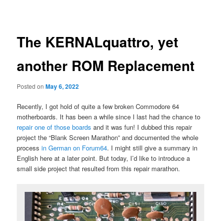
navigation
primary
content
The KERNALquattro, yet
another ROM Replacement
Posted on
May 6, 2022
Recently, I got hold of quite a few broken Commodore 64
motherboards. It has been a while since I last had the chance to
repair one of those boards
and it was fun! I dubbed this repair
project the “Blank Screen Marathon” and documented the whole
process
in German on Forum64
. I might still give a summary in
English here at a later point. But today, I’d like to introduce a
small side project that resulted from this repair marathon.