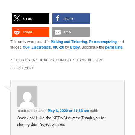
share
share
share
email
This entry was posted in
Making and Tinkering
,
Retrocomputing
and
tagged
C64
,
Electronics
,
VIC-20
by
Bigby
. Bookmark the
permalink
.
7 THOUGHTS ON “
THE KERNALQUATTRO, YET ANOTHER ROM
REPLACEMENT
”
manfred.moser
on
May 6, 2022 at 11:58 am
said:
Good Job! I like the KERNALquattro.Thank you for
sharing this Project with us.