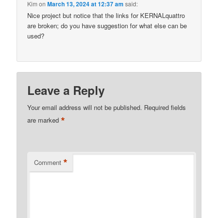
Kim
on
March 13, 2024 at 12:37 am
said:
Nice project but notice that the links for KERNALquattro
are broken; do you have suggestion for what else can be
used?
Leave a Reply
Your email address will not be published.
Required fields
*
are marked
*
Comment