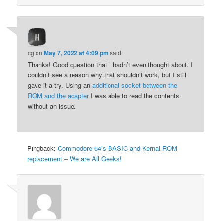
cg
on
May 7, 2022 at 4:09 pm
said:
Thanks! Good question that I hadn’t even thought about. I
couldn’t see a reason why that shouldn’t work, but I still
gave it a try. Using an
additional socket between the
ROM and the adapter
I was able to read the contents
without an issue.
Pingback:
Commodore 64’s BASIC and Kernal ROM
replacement – We are All Geeks!