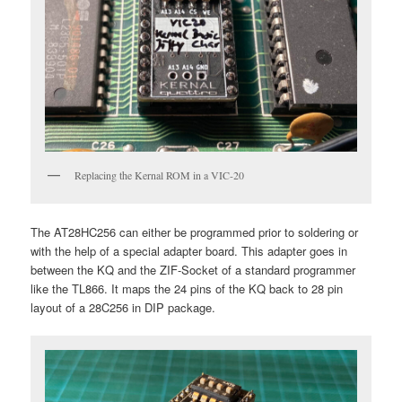
Replacing the Kernal ROM in a VIC-20
The AT28HC256 can either be programmed prior to soldering or
with the help of a special adapter board. This adapter goes in
between the KQ and the ZIF-Socket of a standard programmer
like the TL866. It maps the 24 pins of the KQ back to 28 pin
layout of a 28C256 in DIP package.