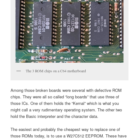
The 3 ROM chips on a C64 motherboard
Among those broken boards were several with defective ROM
chips. They were all so called “long boards” that use three of
those ICs. One of them holds the “Kernal” which is what you
might call a very rudimentary operating system. The other two
hold the Basic interpreter and the character data.
The easiest and probably the cheapest way to replace one of
those ROMs today, is to use a W27C512 EEPROM. These have