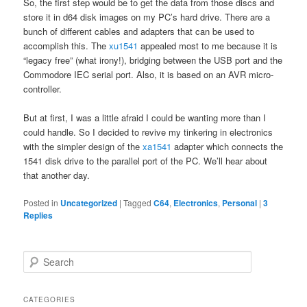
So, the first step would be to get the data from those discs and
store it in d64 disk images on my PC’s hard drive. There are a
bunch of different cables and adapters that can be used to
accomplish this. The
xu1541
appealed most to me because it is
“legacy free” (what irony!), bridging between the USB port and the
Commodore IEC serial port. Also, it is based on an AVR micro-
controller.
But at first, I was a little afraid I could be wanting more than I
could handle. So I decided to revive my tinkering in electronics
with the simpler design of the
xa1541
adapter which connects the
1541 disk drive to the parallel port of the PC. We’ll hear about
that another day.
Posted in
Uncategorized
|
Tagged
C64
,
Electronics
,
Personal
|
3
Replies
S
e
a
r
CATEGORIES