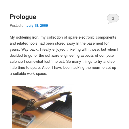
primary
secondary
Prologue
content
content
3
Posted on
July 18, 2009
My soldering iron, my collection of spare electronic components
and related tools had been stored away in the basement for
years. Way back, I really enjoyed tinkering with those, but when I
decided to go for the software engineering aspects of computer
science I somewhat lost interest. So many things to try and so
little time to spare. Also, I have been lacking the room to set up
a suitable work space.