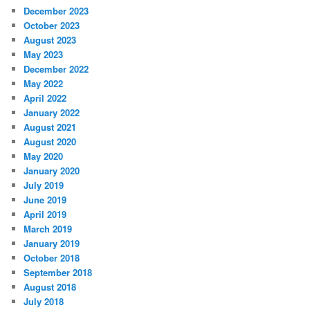
December 2023
October 2023
August 2023
May 2023
December 2022
May 2022
April 2022
January 2022
August 2021
August 2020
May 2020
January 2020
July 2019
June 2019
April 2019
March 2019
January 2019
October 2018
September 2018
August 2018
July 2018