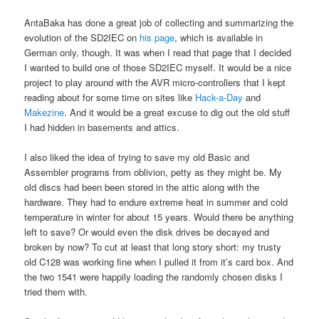
AntaBaka has done a great job of collecting and summarizing the
evolution of the SD2IEC on
his page
, which is available in
German only, though. It was when I read that page that I decided
I wanted to build one of those SD2IEC myself. It would be a nice
project to play around with the AVR micro-controllers that I kept
reading about for some time on sites like
Hack-a-Day
and
Makezine
. And it would be a great excuse to dig out the old stuff
I had hidden in basements and attics.
I also liked the idea of trying to save my old Basic and
Assembler programs from oblivion, petty as they might be. My
old discs had been been stored in the attic along with the
hardware. They had to endure extreme heat in summer and cold
temperature in winter for about 15 years. Would there be anything
left to save? Or would even the disk drives be decayed and
broken by now? To cut at least that long story short: my trusty
old C128 was working fine when I pulled it from it’s card box. And
the two 1541 were happily loading the randomly chosen disks I
tried them with.