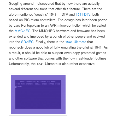
Googling around, I discovered that by now there are actually
several different solutions that offer this feature. There are the
afore mentioned “cousins” 1541-III DTV and
1541-DTV
, both
based on PIC micro-controllers. The design has later been ported
by Lars Pontoppidan to an AVR micro-controller, which he called
the
MMC2IEC
. The MMC2IEC hardware and firmware has been
extended and improved by a bunch of other people and evolved
into the
SD2IEC
. Finally, there is the
1541 Ultimate
that
reportedly does a good job of fully emulating the original 1541. As
a result, it should be able to support even copy protected games
and other software that comes with their own fast-loader routines.
Unfortunately, the 1541 Ultimate is also rather expensive.