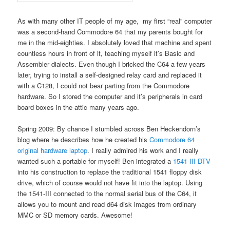
As with many other IT people of my age, my first “real” computer
was a second-hand Commodore 64 that my parents bought for
me in the mid-eighties. I absolutely loved that machine and spent
countless hours in front of it, teaching myself it’s Basic and
Assembler dialects. Even though I bricked the C64 a few years
later, trying to install a self-designed relay card and replaced it
with a C128, I could not bear parting from the Commodore
hardware. So I stored the computer and it’s peripherals in card
board boxes in the attic many years ago.
Spring 2009: By chance I stumbled across Ben Heckendorn’s
blog where he describes how he created his
Commodore 64
original hardware laptop
. I really admired his work and I really
wanted such a portable for myself! Ben integrated a
1541-III DTV
into his construction to replace the traditional 1541 floppy disk
drive, which of course would not have fit into the laptop. Using
the 1541-III connected to the normal serial bus of the C64, it
allows you to mount and read d64 disk images from ordinary
MMC or SD memory cards. Awesome!