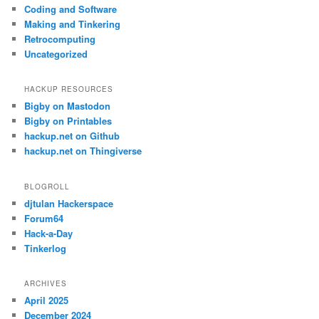
c
Coding and Software
h
Making and Tinkering
Retrocomputing
Uncategorized
HACKUP RESOURCES
Bigby on Mastodon
Bigby on Printables
hackup.net on Github
hackup.net on Thingiverse
BLOGROLL
djtulan Hackerspace
Forum64
Hack-a-Day
Tinkerlog
ARCHIVES
April 2025
December 2024