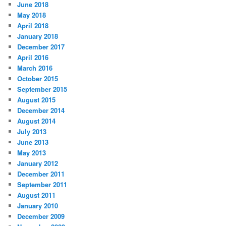
June 2018
May 2018
April 2018
January 2018
December 2017
April 2016
March 2016
October 2015
September 2015
August 2015
December 2014
August 2014
July 2013
June 2013
May 2013
January 2012
December 2011
September 2011
August 2011
January 2010
December 2009