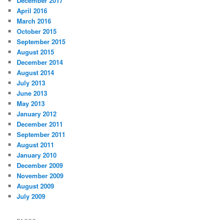
December 2017
April 2016
March 2016
October 2015
September 2015
August 2015
December 2014
August 2014
July 2013
June 2013
May 2013
January 2012
December 2011
September 2011
August 2011
January 2010
December 2009
November 2009
August 2009
July 2009