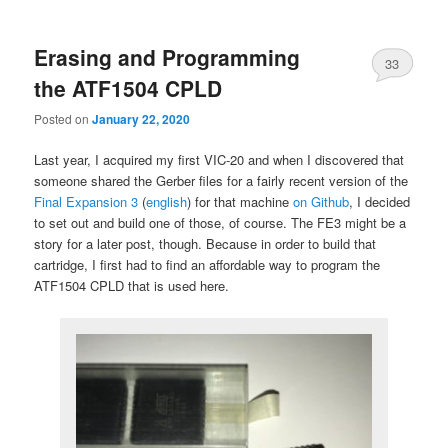
primary
secondary
Erasing and Programming
content
content
33
the ATF1504 CPLD
Posted on
January 22, 2020
Last year, I acquired my first VIC-20 and when I discovered that
someone shared the Gerber files for a fairly recent version of the
Final Expansion 3
(
english
) for that machine
on Github
, I decided
to set out and build one of those, of course. The FE3 might be a
story for a later post, though. Because in order to build that
cartridge, I first had to find an affordable way to program the
ATF1504 CPLD that is used here.