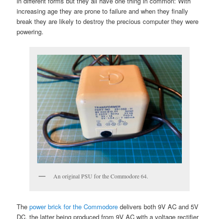
in different forms but they all have one thing in common: With
increasing age they are prone to failure and when they finally
break they are likely to destroy the precious computer they were
powering.
An original PSU for the Commodore 64.
The
power brick for the Commodore
delivers both 9V AC and 5V
DC, the latter being produced from 9V AC with a voltage rectifier