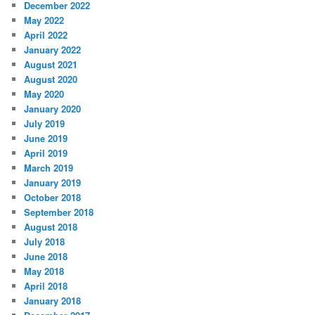
December 2022
May 2022
April 2022
January 2022
August 2021
August 2020
May 2020
January 2020
July 2019
June 2019
April 2019
March 2019
January 2019
October 2018
September 2018
August 2018
July 2018
June 2018
May 2018
April 2018
January 2018