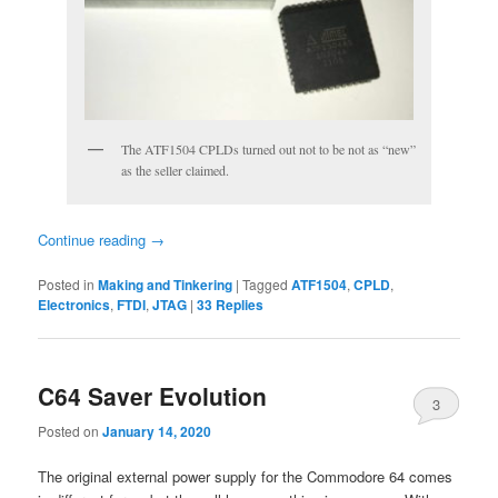
The ATF1504 CPLDs turned out not to be not as “new”
as the seller claimed.
Continue reading
→
Posted in
Making and Tinkering
|
Tagged
ATF1504
,
CPLD
,
Electronics
,
FTDI
,
JTAG
|
33
Replies
C64 Saver Evolution
3
Posted on
January 14, 2020
The original external power supply for the Commodore 64 comes