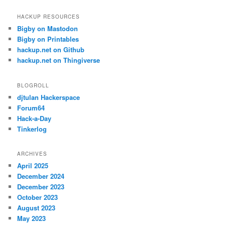
HACKUP RESOURCES
Bigby on Mastodon
Bigby on Printables
hackup.net on Github
hackup.net on Thingiverse
BLOGROLL
djtulan Hackerspace
Forum64
Hack-a-Day
Tinkerlog
ARCHIVES
April 2025
December 2024
December 2023
October 2023
August 2023
May 2023