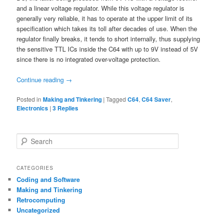
and a linear voltage regulator. While this voltage regulator is
generally very reliable, it has to operate at the upper limit of its
specification which takes its toll after decades of use. When the
regulator finally breaks, it tends to short internally, thus supplying
the sensitive TTL ICs inside the C64 with up to 9V instead of 5V
since there is no integrated over-voltage protection.
Continue reading
→
Posted in
Making and Tinkering
|
Tagged
C64
,
C64 Saver
,
Electronics
|
3
Replies
S
e
a
r
CATEGORIES
c
Coding and Software
h
Making and Tinkering
Retrocomputing
Uncategorized