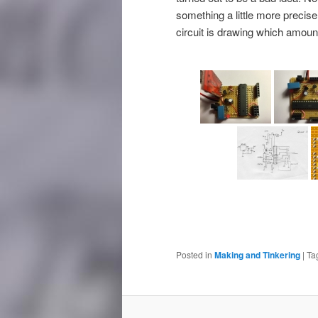
something a little more precise
circuit is drawing which amount
Posted in
Making and Tinkering
|
Ta