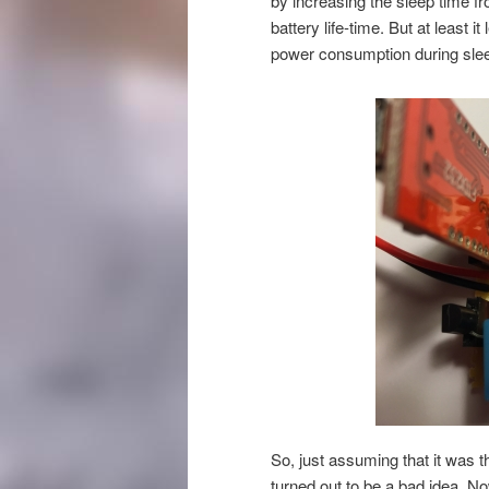
by increasing the sleep time fr
battery life-time. But at least i
power consumption during sle
So, just assuming that it was t
turned out to be a bad idea. N