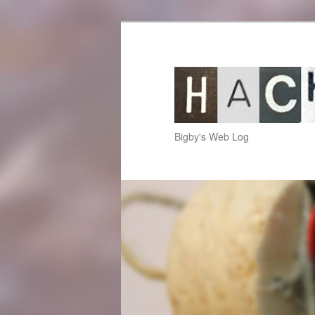
hackup.net
Bigby's Web Log