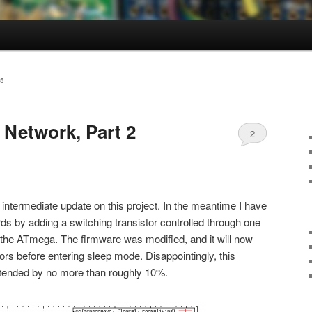
5
 Network, Part 2
2
an intermediate update on this project. In the meantime I have
ds by adding a switching transistor controlled through one
on the ATmega. The firmware was modified, and it will now
s before entering sleep mode. Disappointingly, this
 extended by no more than roughly 10%.