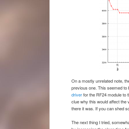
On a mostly unrelated note, t
previous one. This seemed to b
driver
for the RF24 module to 
clue why this would affect the
there it was. If you can shed 
The next thing I tried, somewh