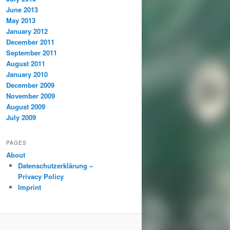
June 2013
May 2013
January 2012
December 2011
September 2011
August 2011
January 2010
December 2009
November 2009
August 2009
July 2009
PAGES
About
Datenschutzerklärung –
Privacy Policy
Imprint