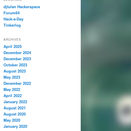
djtulan Hackerspace
Forum64
Hack-a-Day
Tinkerlog
ARCHIVES
April 2025
December 2024
December 2023
October 2023
August 2023
May 2023
December 2022
May 2022
April 2022
January 2022
August 2021
August 2020
May 2020
January 2020