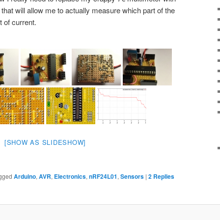
 that will allow me to actually measure which part of the
 of current.
[SHOW AS SLIDESHOW]
gged
Arduino
,
AVR
,
Electronics
,
nRF24L01
,
Sensors
|
2
Replies