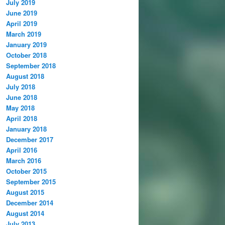
July 2019
June 2019
April 2019
March 2019
January 2019
October 2018
September 2018
August 2018
July 2018
June 2018
May 2018
April 2018
January 2018
December 2017
April 2016
March 2016
October 2015
September 2015
August 2015
December 2014
August 2014
July 2013