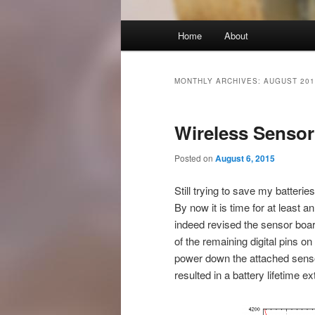
Main
Home
About
Skip
Skip
menu
to
to
MONTHLY ARCHIVES:
AUGUST 201
primary
secondary
Wireless Sensor
content
content
Posted on
August 6, 2015
Still trying to save my batteries
By now it is time for at least 
indeed revised the sensor boar
of the remaining digital pins 
power down the attached sensor
resulted in a battery lifetime