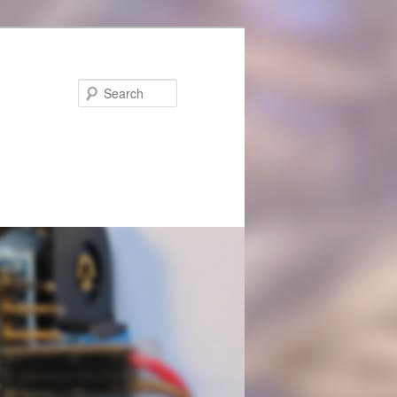
Search