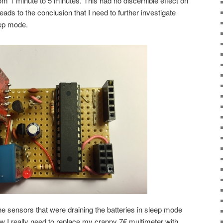
om 1 minute to 5 minutes. This had no discernible effect on
t leads to the conclusion that I need to further investigate
ep mode.
he sensors that were draining the batteries in sleep mode
ow I really need to replace my crappy 7€ multimeter with