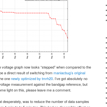
he voltage graph now looks “stepped” when compared to the
e a direct result of switching from
maniacbug’s original
the one
newly optimized by tmrh20
. I’ve got absolutely no
 voltage measurement against the bandgap reference, but
some light on this, please leave me a comment.
at desperately, was to reduce the number of data samples