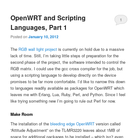
primary
secondary
OpenWRT and Scripting
content
content
1
Languages, Part 1
Posted on
January 10, 2012
The
RGB wall light project
is currently on hold due to a massive
lack of time. Still, I’m taking little steps of preparation for the
second phase of the project, the software intended to control the
RGB matrix. I could use the gcc cross compiler for the job, but
using a scripting language to develop directly on the device
promises to be far more comfortable. I’d like to narrow this down
to languages readily available as packages for OpenWRT which
leaves me with Erlang, Lua, Ruby, Perl, and Python. Since I feel
like trying something new I’m going to rule out Perl for now.
Make Room
The installation of the
bleeding edge OpenWRT
version called
“Attitude Adjustment” on the TL-MR3220 leaves about 1MB of
space for additional packages to be installed – which isn’t even