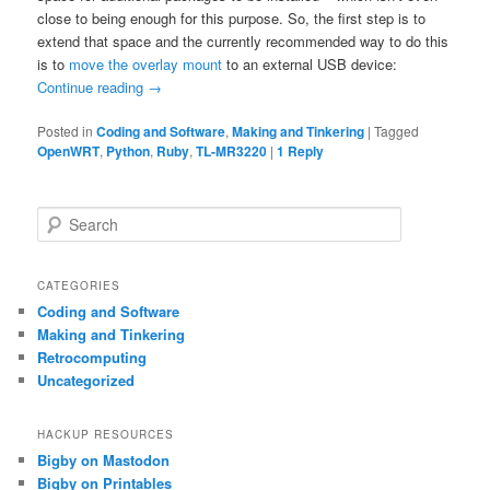
close to being enough for this purpose. So, the first step is to
extend that space and the currently recommended way to do this
is to
move the overlay mount
to an external USB device:
Continue reading
→
Posted in
Coding and Software
,
Making and Tinkering
|
Tagged
OpenWRT
,
Python
,
Ruby
,
TL-MR3220
|
1
Reply
S
e
a
r
CATEGORIES
c
Coding and Software
h
Making and Tinkering
Retrocomputing
Uncategorized
HACKUP RESOURCES
Bigby on Mastodon
Bigby on Printables