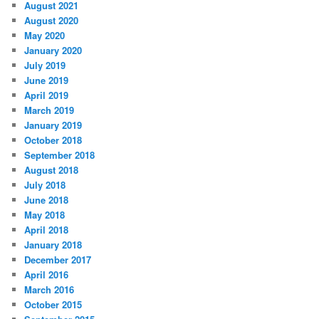
August 2021
August 2020
May 2020
January 2020
July 2019
June 2019
April 2019
March 2019
January 2019
October 2018
September 2018
August 2018
July 2018
June 2018
May 2018
April 2018
January 2018
December 2017
April 2016
March 2016
October 2015