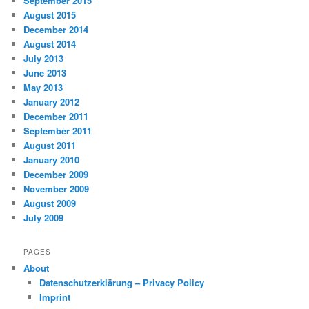
September 2015
August 2015
December 2014
August 2014
July 2013
June 2013
May 2013
January 2012
December 2011
September 2011
August 2011
January 2010
December 2009
November 2009
August 2009
July 2009
PAGES
About
Datenschutzerklärung – Privacy Policy
Imprint