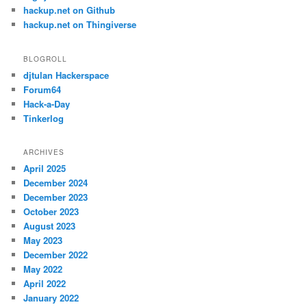
hackup.net on Github
hackup.net on Thingiverse
BLOGROLL
djtulan Hackerspace
Forum64
Hack-a-Day
Tinkerlog
ARCHIVES
April 2025
December 2024
December 2023
October 2023
August 2023
May 2023
December 2022
May 2022
April 2022
January 2022