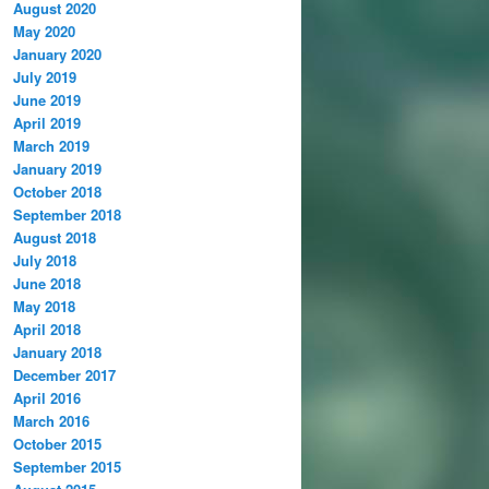
August 2020
May 2020
January 2020
July 2019
June 2019
April 2019
March 2019
January 2019
October 2018
September 2018
August 2018
July 2018
June 2018
May 2018
April 2018
January 2018
December 2017
April 2016
March 2016
October 2015
September 2015