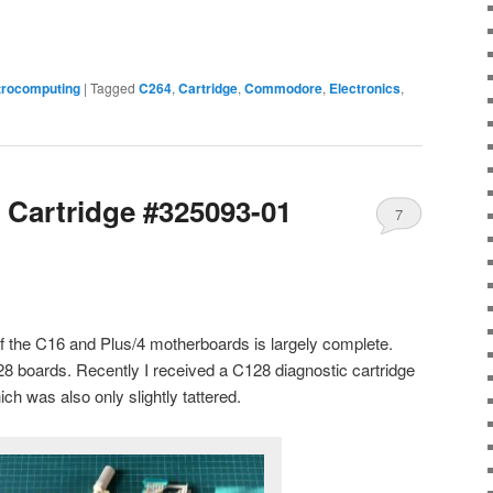
trocomputing
|
Tagged
C264
,
Cartridge
,
Commodore
,
Electronics
,
 Cartridge #325093-01
7
f the C16 and Plus/4 motherboards is largely complete.
28 boards. Recently I received a C128 diagnostic cartridge
ch was also only slightly tattered.