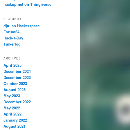
hackup.net on Thingiverse
BLOGROLL
djtulan Hackerspace
Forum64
Hack-a-Day
Tinkerlog
ARCHIVES
April 2025
December 2024
December 2023
October 2023
August 2023
May 2023
December 2022
May 2022
April 2022
January 2022
August 2021