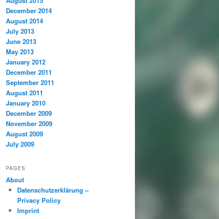
August 2015
December 2014
August 2014
July 2013
June 2013
May 2013
January 2012
December 2011
September 2011
August 2011
January 2010
December 2009
November 2009
August 2009
July 2009
PAGES
About
Datenschutzerklärung –
Privacy Policy
Imprint