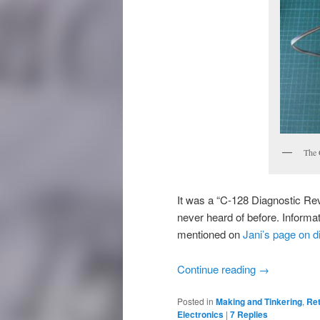
The 
It was a “C-128 Diagnostic Re
never heard of before. Informat
mentioned on
Jani’s page on d
Continue reading
→
Posted in
Making and Tinkering
,
Re
Electronics
|
7
Replies