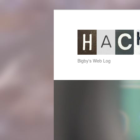
hackup.net
Bigby's Web Log