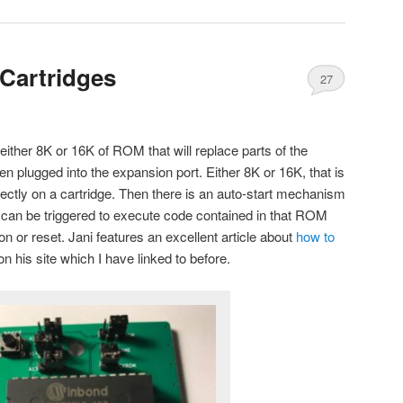
Cartridges
27
either 8K or 16K of ROM that will replace parts of the
 plugged into the expansion port. Either 8K or 16K, that is
ctly on a cartridge. Then there is an auto-start mechanism
 can be triggered to execute code contained in that ROM
 or reset. Jani features an excellent article about
how to
n his site which I have linked to before.