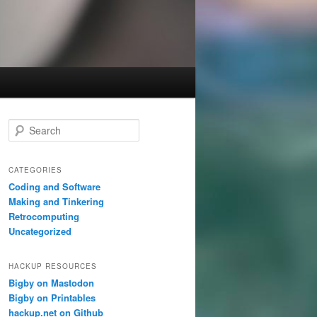
S
e
a
r
CATEGORIES
c
Coding and Software
h
Making and Tinkering
Retrocomputing
Uncategorized
HACKUP RESOURCES
Bigby on Mastodon
Bigby on Printables
hackup.net on Github