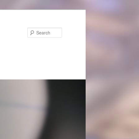
Search