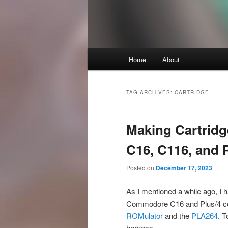
Main
Home
About
Skip
Skip
menu
to
to
TAG ARCHIVES:
CARTRIDGE
primary
secondary
Making Cartrid
content
content
C16, C116, and 
Posted on
December 17, 2023
As I mentioned a while ago, I h
Commodore C16 and Plus/4 comp
ROMulator
and the
PLA264
. T
harness.