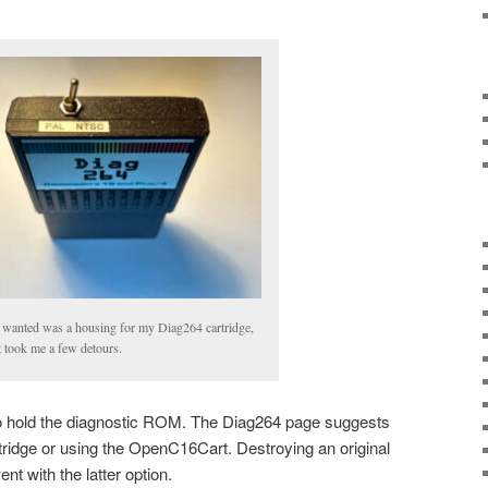
I wanted was a housing for my Diag264 cartridge,
it took me a few detours.
 to hold the diagnostic ROM. The Diag264 page suggests
rtridge or using the OpenC16Cart. Destroying an original
went with the latter option.