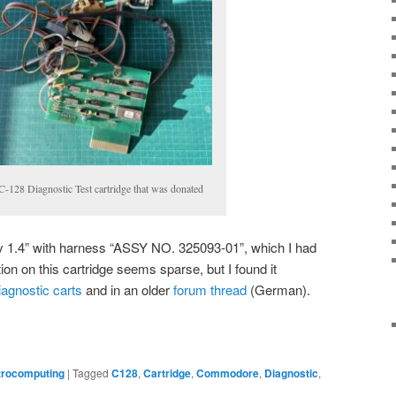
C-128 Diagnostic Test cartridge that was donated
v 1.4” with harness “ASSY NO. 325093-01”, which I had
ion on this cartridge seems sparse, but I found it
iagnostic carts
and in an older
forum thread
(German).
trocomputing
|
Tagged
C128
,
Cartridge
,
Commodore
,
Diagnostic
,