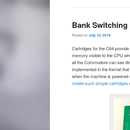
Bank Switching 
Posted on
July 10, 2019
Cartridges for the C64 provide 
memory visible to the CPU when
all the Commodore can see dire
implemented in the Kernal that
when the machine is powered on
create such simple cartridges
o