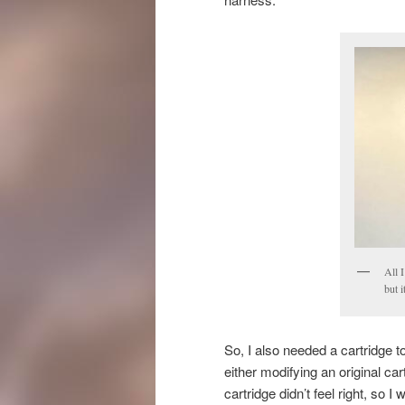
All 
but 
So, I also needed a cartridge
either modifying an original ca
cartridge didn’t feel right, so I 