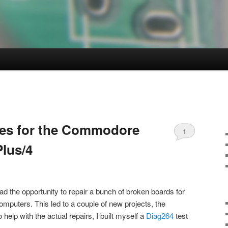
ges for the Commodore
1
Plus/4
ad the opportunity to repair a bunch of broken boards for
uters. This led to a couple of new projects, the
o help with the actual repairs, I built myself a
Diag264
test