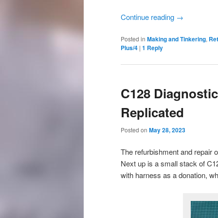
Continue reading
→
Posted in
Making and Tinkering
,
Re
Plus/4
|
1
Reply
C128 Diagnostic
Replicated
Posted on
May 28, 2023
The refurbishment and repair o
Next up is a small stack of C1
with harness as a donation, whi